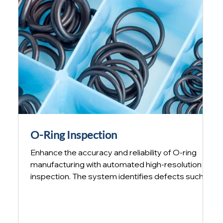
missing hole, insert or f
O-Ring Inspection
Enhance the accuracy and reliability of O-ring
manufacturing with automated high-resolution
inspection. The system identifies defects such as
diameter variations and cross-section
inconsistencies along the perimeter of each O-
ring in less than one second. Automated O-ring