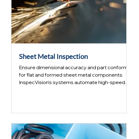
Sheet Metal Inspection
Ensure dimensional accuracy and part conformity
for flat and formed sheet metal components.
InspecVision’s systems automate high‑speed
inspection and reverse engineering, enabling
manufacturers to verify sheet metal parts quickly
and reliably without the use of manual gauges.
Sheet Metal Inspection Difficulties When
producing small production runs for more
mundane applications, a typical sheet metal part
IS often painted, formed and welded. Finding a