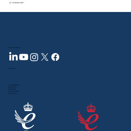
26 - 29 October 2027
sales@inspecvision.com
Privacy policy
Tel:
+44 2890 844 012
10 Trench Road,
Newtownabbey,
Co. Antrim, BT36 4TY,
Northern Ireland