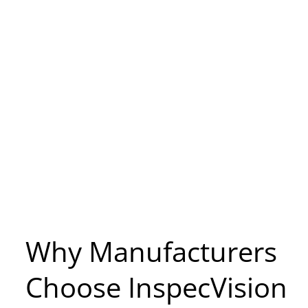
Why Manufacturers
Choose InspecVision