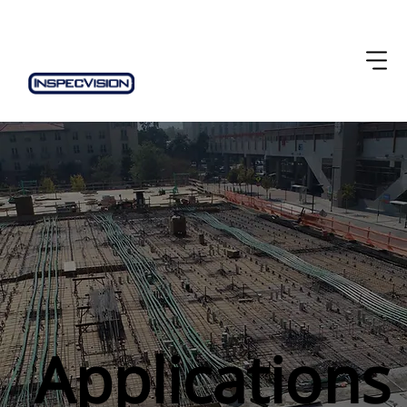
Applications