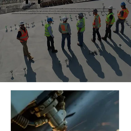
InspecVision’s advanced computer vision measurement solutions power quality control, inspection, reverse engineering, and production optimisation across a
wide range of industrial applications. Our high‑precision 2D and 3D vision systems are trusted by manufacturers worldwide to deliver fast, accurate, and
automated measurement results that reduce defects, improve efficiency, and support smart factory workflows.