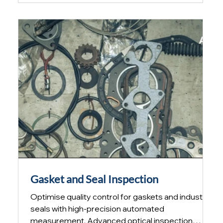
inspection increases efficiency and ensures
compliance with demanding industry quality
requirements. Inspection is no longer optional
Ever-increasing cost pressures mean that
manufacturing processes are pus
Gasket and Seal Inspection
Optimise quality control for gaskets and industrial
seals with high-precision automated
measurement. Advanced optical inspection