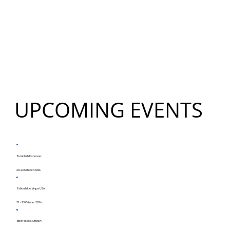
UPCOMING EVENTS
Euroblech Hannover
20-23 October 2026
Fabtech Las Vegas USA
21 - 23 October 2026
Blech Expo Stuttgart