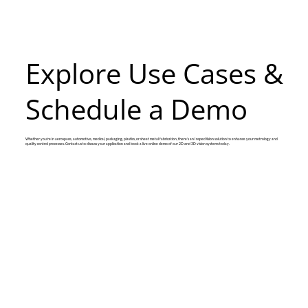
Explore Use Cases &
Schedule a Demo
Whether you’re in aerospace, automotive, medical, packaging, plastics, or sheet metal fabrication, there’s an InspecVision solution to enhance your metrology and
quality control processes. Contact us to discuss your application and book a live online demo of our 2D and 3D vision systems today.