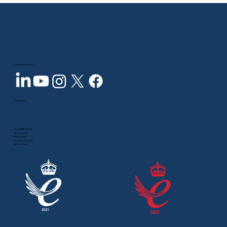
sales@inspecvision.com
Privacy policy
Tel:
+44 2890 844 012
10 Trench Road,
Newtownabbey,
Co. Antrim, BT36 4TY,
Northern Ireland