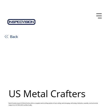
Back
US Metal Crafters
North Carolina based US Metal Crafters offers a complete metal crafting solution of laser cutting, metal stamping, roll forming, fabrication, assembly, and tool and die
design in its ISO 9001:2015 certified facility.