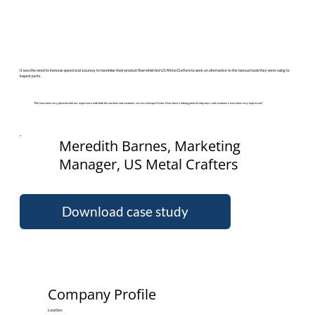
It was the need to increase speed and accuracy to maximise their product flow which led US Metal Crafters to seek an alternative to the manual tools they were using to
inspect parts.
“We have been very pleased with our experience with both the machine and customer service at InspecVision. It has been a talking point of shop tours and customers have been very impressed.”
Meredith Barnes, Marketing
Manager, US Metal Crafters
Download case study
Company Profile
Location: