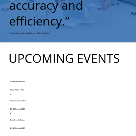
accuracy and
efficiency.”
Meredith Barnes, Marketing Manager, US Metal Crafters
UPCOMING EVENTS
Euroblech Hannover
20-23 October 2026
Fabtech Las Vegas USA
21 - 23 October 2026
Blech Expo Stuttgart
26 - 29 October 2027