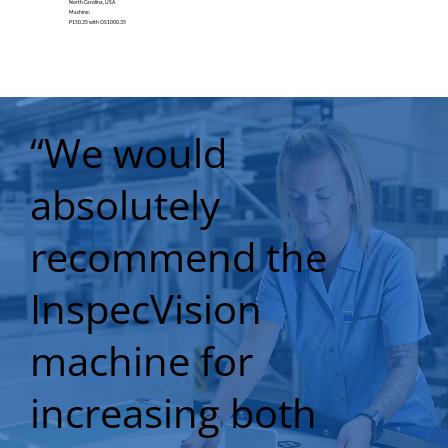
North Carolina, USA
Machine:
P150.35 with OS1000.35
“We would
absolutely
recommend the
InspecVision
machine for
increasing both