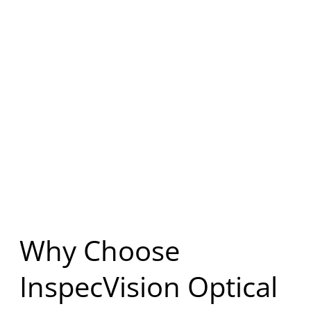
Why Choose
InspecVision Optical