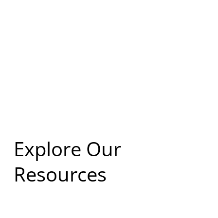
Explore Our
Resources