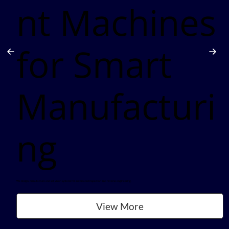
nt Machines
for Smart
Manufacturi
ng
We design, manufacture and sell vision systems for automated inspection and reverse engineering.
View More