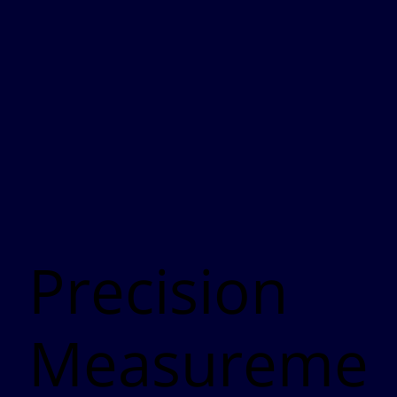
Precision
Measureme