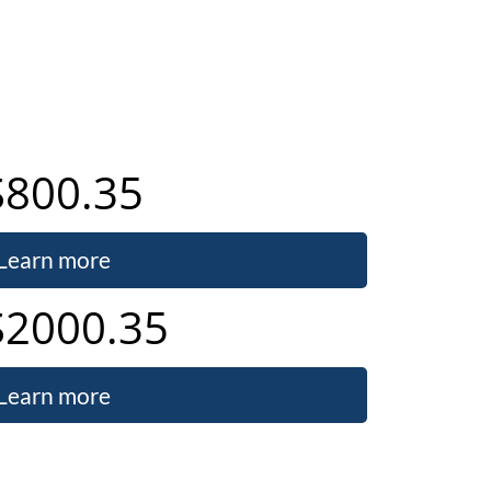
S800.35
Learn more
S2000.35
Learn more