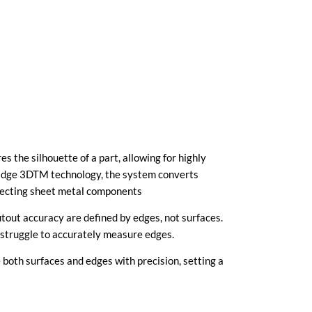
s the silhouette of a part, allowing for highly
Edge 3DTM technology, the system converts
specting sheet metal components
cutout accuracy are defined by edges, not surfaces.
 struggle to accurately measure edges.
 both surfaces and edges with precision, setting a