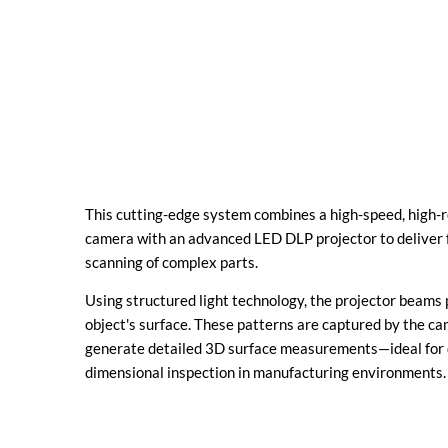
This cutting-edge system combines a high-speed, high-re
camera with an advanced LED DLP projector to deliver 
scanning of complex parts.
Using structured light technology, the projector beams 
object's surface. These patterns are captured by the c
generate detailed 3D surface measurements—ideal for q
dimensional inspection in manufacturing environments.