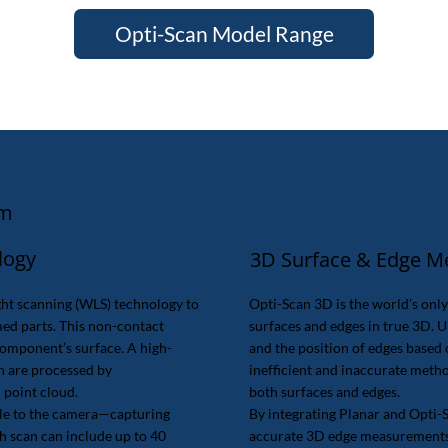
Opti-Scan Model Range
em
logy
3D Surface & Edge 
ht scanning (WLS) technology to
Opti-Scan 3D is the world’s onl
ed parts. This non-contact
surfaces and edges in true 3D. U
component’s surface. A high-
and the position of edges base
h are processed by
inefficient and inaccurate met
 point cloud.
both surfaces and edges.
ble to the camera—capturing
By integrating Planar and Opti-
h scan can include up to 40
accurate 3D edge measurements. 