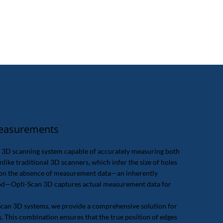
Measurements
y 3D scanning system capable of accurately measuring both
nlike traditional 3D scanners, which infer the size of holes
d on the absence of measurement data—an inherently
hod—Opti-Scan 3D captures actual measurement data for
Scan 3D systems, we provide a comprehensive solution for
This combination ensures that the true position of edges