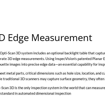
D Edge Measurement
Opti-Scan 3D system includes an optional backlight table that capture
rate 3D edge measurements. Using InspecVision’s patented Planar 
ouette images into precise edge data—an essential capability for in
heet metal parts, critical dimensions such as hole size, location, and 
e traditional 3D scanners may capture surface geometry, they often
-Scan 3D is the only inspection system in the world that can measure
standard in automated dimensional inspection