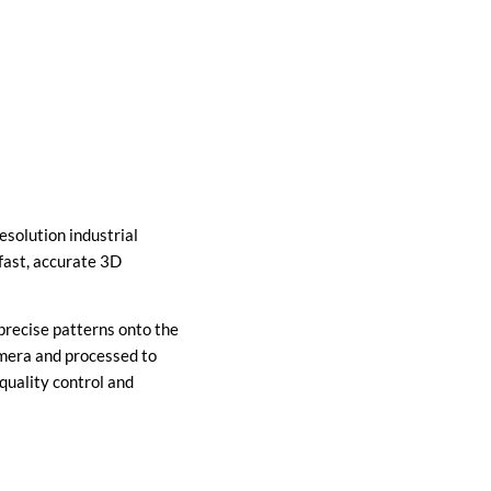
solution industrial
fast, accurate 3D
precise patterns onto the
amera and processed to
uality control and