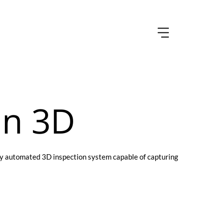
an 3D
ully automated 3D inspection system capable of capturing