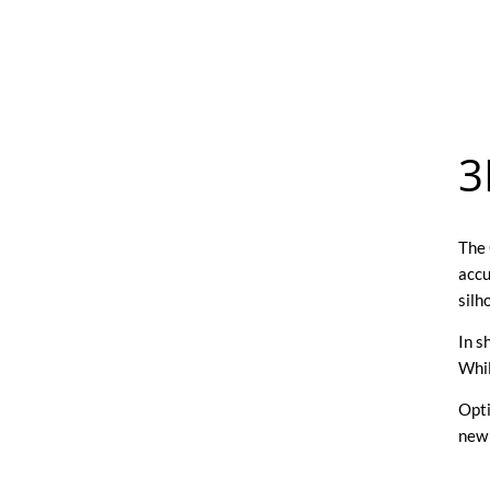
3
The 
accu
silh
In s
Whil
Opti
new 