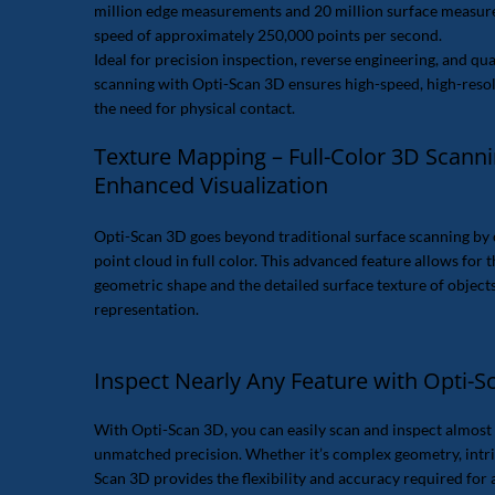
million edge measurements and 20 million surface measu
speed of approximately 250,000 points per second.
Ideal for precision inspection, reverse engineering, and qual
scanning with Opti-Scan 3D ensures high-speed, high-resol
the need for physical contact.
Texture Mapping – Full-Color 3D Scanni
Enhanced Visualization
Opti-Scan 3D goes beyond traditional surface scanning by 
point cloud in full color. This advanced feature allows for 
geometric shape and the detailed surface texture of object
representation.
Inspect Nearly Any Feature with Opti-S
With Opti-Scan 3D, you can easily scan and inspect almost 
unmatched precision. Whether it’s complex geometry, intrica
Scan 3D provides the flexibility and accuracy required for