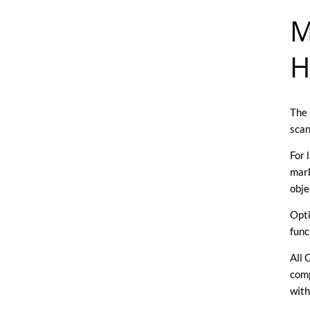
M
H
The 
scan
For 
mark
obje
Opti
func
All 
comp
with