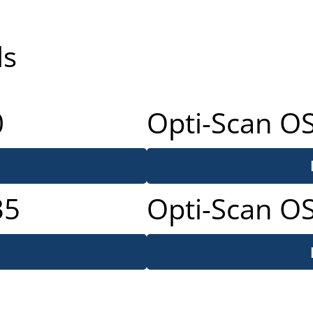
ls
0
Opti-Scan O
35
Opti-Scan O