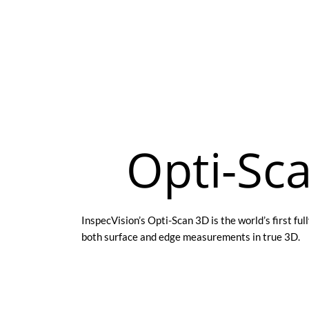
Opti-Sc
InspecVision’s Opti-Scan 3D is the world’s first f
both surface and edge measurements in true 3D.