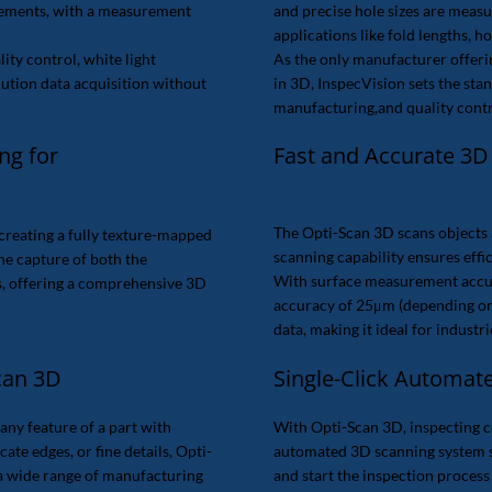
rements, with a measurement
and precise hole sizes are measur
applications like fold lengths, h
ity control, white light
As the only manufacturer offeri
ution data acquisition without
in 3D, InspecVision sets the sta
manufacturing,and quality contr
Fast and Accurate 3D
ng for
The Opti-Scan 3D scans objects 
creating a fully texture-mapped
scanning capability ensures eff
the capture of both the
With surface measurement acc
s, offering a comprehensive 3D
accuracy of 25μm (depending on 
data, making it ideal for indust
can 3D
Single-Click Automat
any feature of a part with
With Opti-Scan 3D, inspecting com
te edges, or fine details, Opti-
automated 3D scanning system s
 a wide range of manufacturing
and start the inspection process 