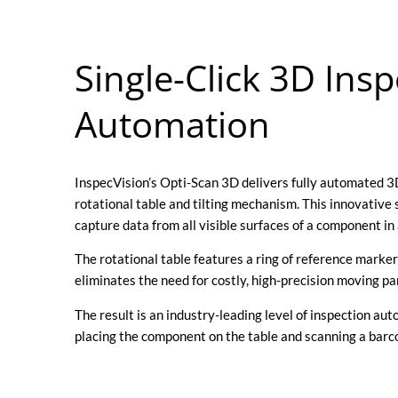
Single-Click 3D Insp
Automation
InspecVision’s Opti-Scan 3D delivers fully automated 
rotational table and tilting mechanism. This innovative
capture data from all visible surfaces of a component in 
The rotational table features a ring of reference markers
eliminates the need for costly, high-precision moving p
The result is an industry-leading level of inspection au
placing the component on the table and scanning a barco