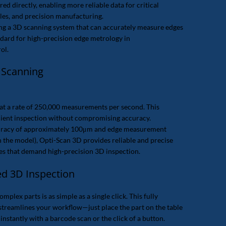
ed directly, enabling more reliable data for critical
oles, and precision manufacturing.
ng a 3D scanning system that can accurately measure edges
ndard for high-precision edge metrology in
ol.
 Scanning
at a rate of 250,000 measurements per second. This
icient inspection without compromising accuracy.
uracy of approximately 100μm and edge measurement
the model), Opti-Scan 3D provides reliable and precise
ries that demand high-precision 3D inspection.
ed 3D Inspection
plex parts is as simple as a single click. This fully
treamlines your workflow—just place the part on the table
instantly with a barcode scan or the click of a button.