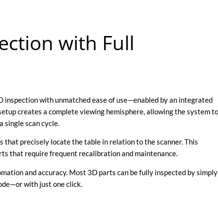
ection with Full
3D inspection with unmatched ease of use—enabled by an integrated
 setup creates a complete viewing hemisphere, allowing the system t
a single scan cycle.
 that precisely locate the table in relation to the scanner. This
arts that require frequent recalibration and maintenance.
tomation and accuracy. Most 3D parts can be fully inspected by simply
de—or with just one click.