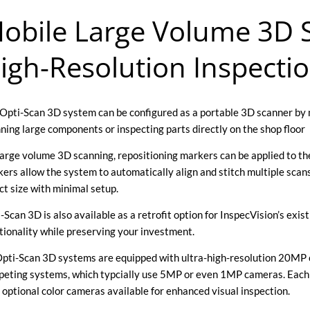
obile Large Volume 3D S
igh-Resolution Inspecti
Opti-Scan 3D system can be configured as a portable 3D scanner by 
ning large components or inspecting parts directly on the shop floor
large volume 3D scanning, repositioning markers can be applied to the
ers allow the system to automatically align and stitch multiple scan
ct size with minimal setup.
-Scan 3D is also available as a retrofit option for InspecVision’s ex
tionality while preserving your investment.
Opti-Scan 3D systems are equipped with ultra-high-resolution 20MP c
eting systems, which typcially use 5MP or even 1MP cameras. Each 
 optional color cameras available for enhanced visual inspection.