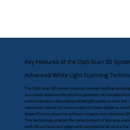
Key Features of the Opti-Scan 3D Syst
Advanced White Light Scanning Techno
The Opti-Scan 3D system employs market-leading white lig
accurately measure the physical geometry of complex form
method projects alternating white light patterns onto the 
resolution industrial camera captures these patterns, whic
InspecVision’s powerful software to generate a detailed 3D
This technology enables the measurement of any area visi
both 3D surfaces and edges with exceptional accuracy. Eac