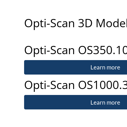
Opti-Scan 3D Mode
Opti-Scan OS350.1
Learn more
Opti-Scan OS1000.
Learn more