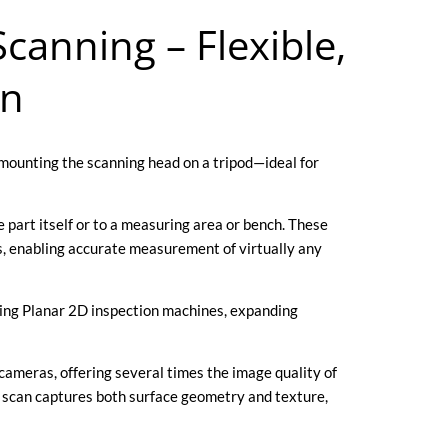
canning – Flexible,
on
mounting the scanning head on a tripod—ideal for
 part itself or to a measuring area or bench. These
s, enabling accurate measurement of virtually any
isting Planar 2D inspection machines, expanding
ameras, offering several times the image quality of
scan captures both surface geometry and texture,